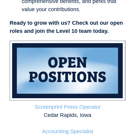
comprehensive benefits, and perks that
value your contributions.
Ready to grow with us? Check out our open
roles and join the Level 10 team today.
Screenprint Press Operator
Cedar Rapids, Iowa
Accounting Specialist