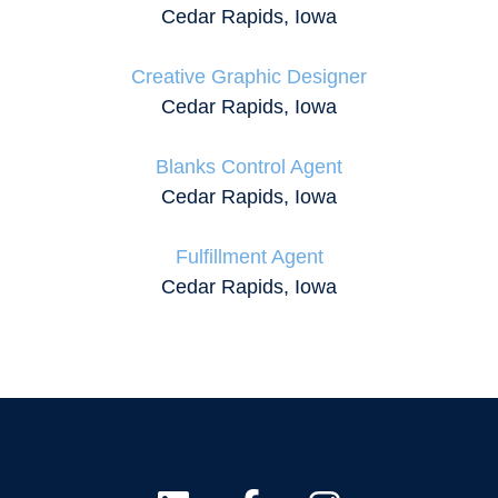
Cedar Rapids, Iowa
Creative Graphic Designer
Cedar Rapids, Iowa
Blanks Control Agent
Cedar Rapids, Iowa
Fulfillment Agent
Cedar Rapids, Iowa