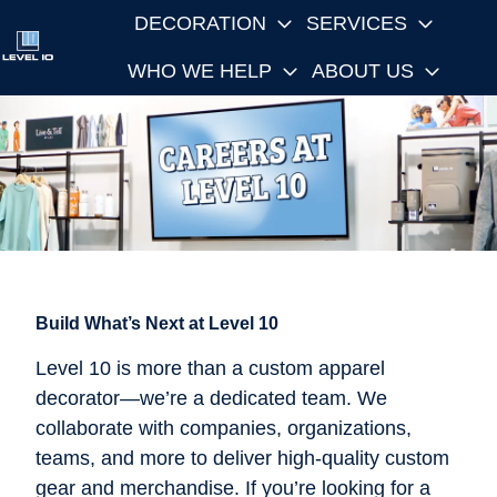
DECORATION
SERVICES
WHO WE HELP
ABOUT US
H
o
m
e
p
a
g
e
Build What’s Next at Level 10
Level 10 is more than a custom apparel
decorator—we’re a dedicated team. We
collaborate with companies, organizations,
teams, and more to deliver high-quality custom
gear and merchandise. If you’re looking for a