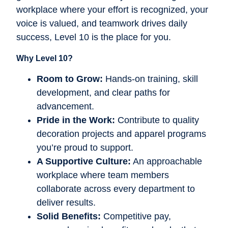
workplace where your effort is recognized, your
voice is valued, and teamwork drives daily
success, Level 10 is the place for you.
Why Level 10?
Room to Grow:
Hands-on training, skill
development, and clear paths for
advancement.
Pride in the Work:
Contribute to quality
decoration projects and apparel programs
you’re proud to support.
A Supportive Culture:
An approachable
workplace where team members
collaborate across every department to
deliver results.
Solid Benefits:
Competitive pay,