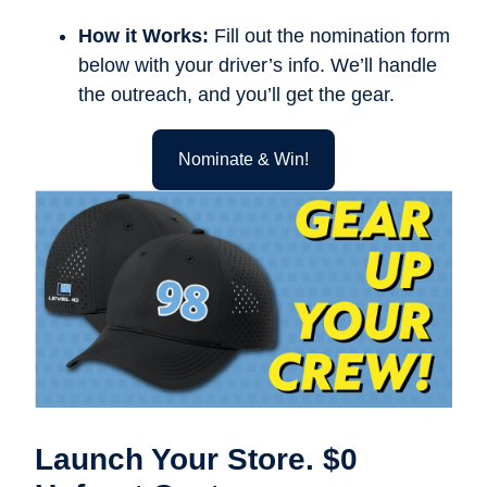
How it Works:
Fill out the nomination form
below with your driver’s info. We’ll handle
the outreach, and you’ll get the gear.
Nominate & Win!
Launch Your Store. $0