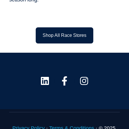
Shop All Race Stores
Privacy Policy
·
Terms & Conditions
·
© 2025.