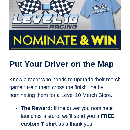
Put Your Driver on the Map
Know a racer who needs to upgrade their merch
game? Help them cross the finish line by
nominating them for a Level 10 Merch Store.
The Reward:
If the driver you nominate
launches a store, we’ll send you a
FREE
custom T-shirt
as a thank you!