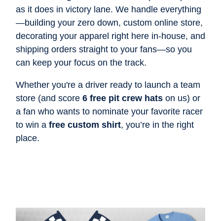
as it does in victory lane. We handle everything
—building your zero down, custom online store,
decorating your apparel right here in-house, and
shipping orders straight to your fans—so you
can keep your focus on the track.
Whether you're a driver ready to launch a team
store (and score
6 free pit crew hats
on us) or
a fan who wants to nominate your favorite racer
to win a
free custom shirt
, you’re in the right
place.