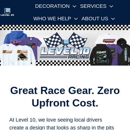
DECORATION
SERVICES
WHO WE HELP
ABOUT US
H
o
m
e
p
a
g
e
Great Race Gear. Zero
Upfront Cost.
At Level 10, we love seeing local drivers
create a design that looks as sharp in the pits