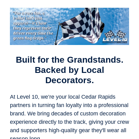
Built for the Grandstands.
Backed by Local
Decorators.
At Level 10, we’re your local Cedar Rapids
partners in turning fan loyalty into a professional
brand. We bring decades of custom decoration
experience directly to the track, giving your crew
and supporters high-quality gear they'll wear all
season long.