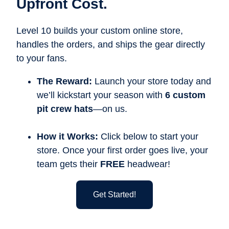
Upfront Cost.
Level 10 builds your custom online store,
handles the orders, and ships the gear directly
to your fans.
The Reward:
Launch your store today and
we’ll kickstart your season with
6 custom
pit crew hats
—on us.
How it Works:
Click below to start your
store. Once your first order goes live, your
team gets their
FREE
headwear!
Get Started!